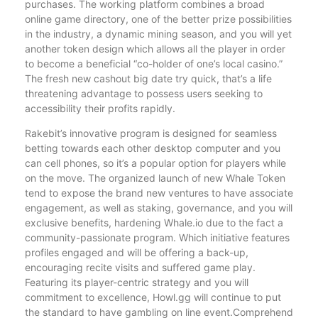
purchases. The working platform combines a broad
online game directory, one of the better prize possibilities
in the industry, a dynamic mining season, and you will yet
another token design which allows all the player in order
to become a beneficial “co-holder of one’s local casino.”
The fresh new cashout big date try quick, that’s a life
threatening advantage to possess users seeking to
accessibility their profits rapidly.
Rakebit’s innovative program is designed for seamless
betting towards each other desktop computer and you
can cell phones, so it’s a popular option for players while
on the move. The organized launch of new Whale Token
tend to expose the brand new ventures to have associate
engagement, as well as staking, governance, and you will
exclusive benefits, hardening Whale.io due to the fact a
community-passionate program. Which initiative features
profiles engaged and will be offering a back-up,
encouraging recite visits and suffered game play.
Featuring its player-centric strategy and you will
commitment to excellence, Howl.gg will continue to put
the standard to have gambling on line event.Comprehend