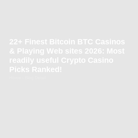
22+ Finest Bitcoin BTC Casinos
& Playing Web sites 2026: Most
readily useful Crypto Casino
Picks Ranked!
Home - Blog Detail