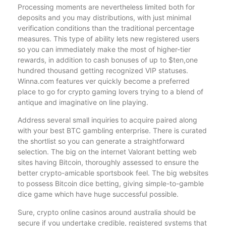
Processing moments are nevertheless limited both for
deposits and you may distributions, with just minimal
verification conditions than the traditional percentage
measures. This type of ability lets new registered users
so you can immediately make the most of higher-tier
rewards, in addition to cash bonuses of up to $ten,one
hundred thousand getting recognized VIP statuses.
Winna.com features ver quickly become a preferred
place to go for crypto gaming lovers trying to a blend of
antique and imaginative on line playing.
Address several small inquiries to acquire paired along
with your best BTC gambling enterprise. There is curated
the shortlist so you can generate a straightforward
selection. The big on the internet Valorant betting web
sites having Bitcoin, thoroughly assessed to ensure the
better crypto-amicable sportsbook feel. The big websites
to possess Bitcoin dice betting, giving simple-to-gamble
dice game which have huge successful possible.
Sure, crypto online casinos around australia should be
secure if you undertake credible, registered systems that