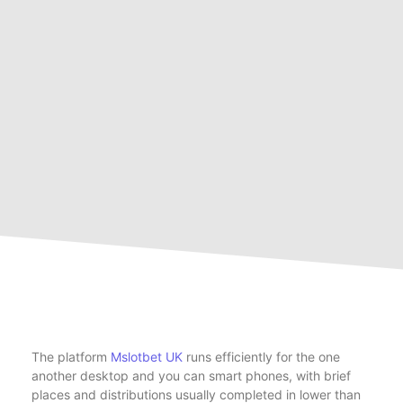
The platform
Mslotbet UK
runs efficiently for the one
another desktop and you can smart phones, with brief
places and distributions usually completed in lower than