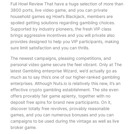
Full Howl Review That have a huge selection of more than
3800 ports, live video game, and you can private
household games eg Howl’s Blackjack, members are
spoiled getting solutions regarding gambling choices.
Supported by industry pioneers, the fresh VIP class
brings aggressive incentives and you will private also
provides designed to help you VIP participants, making
sure limit satisfaction and you can thrills.
The newest campaigns, pleasing competitions, and
personal video game secure the feel vibrant. Only at The
latest Gambling enterprise Wizard, we’d actually go as
much as to say this’s one of our higher-ranked gambling
enterprises. Although Nuts.io is relatively this new, it’s an
effective crypto gambling establishment. The site even
offers provably fair game aplenty, together with no
deposit free spins for brand new participants. On it,
discover totally free revolves, provably reasonable
games, and you can numerous bonuses and you can
campaigns to be used during the vintage as well as live
broker game.