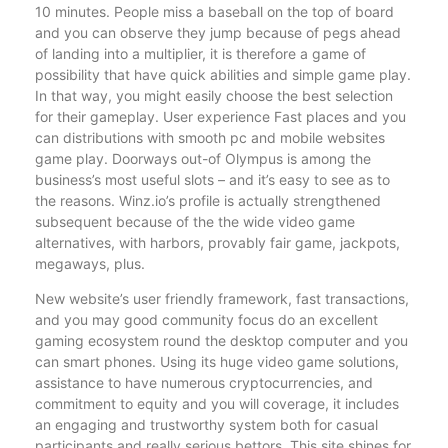
10 minutes. People miss a baseball on the top of board
and you can observe they jump because of pegs ahead
of landing into a multiplier, it is therefore a game of
possibility that have quick abilities and simple game play.
In that way, you might easily choose the best selection
for their gameplay. User experience Fast places and you
can distributions with smooth pc and mobile websites
game play. Doorways out-of Olympus is among the
business’s most useful slots – and it’s easy to see as to
the reasons. Winz.io’s profile is actually strengthened
subsequent because of the the wide video game
alternatives, with harbors, provably fair game, jackpots,
megaways, plus.
New website’s user friendly framework, fast transactions,
and you may good community focus do an excellent
gaming ecosystem round the desktop computer and you
can smart phones. Using its huge video game solutions,
assistance to have numerous cryptocurrencies, and
commitment to equity and you will coverage, it includes
an engaging and trustworthy system both for casual
participants and really serious bettors. This site shines for