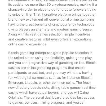
its assistance more than 60 cryptocurrencies, making it a
chance-in order to place to go for crypto followers trying
to enjoy on line. That it creative platform brings together
brand new excitement off conventional online gambling
having the great benefits of cryptocurrency technology,
giving players an alternate and modern gaming sense.
Along with its vast games selection, ample incentives,
and creative features, mBit even offers an exceptional
online casino experience.
Bitcoin gambling enterprises get a popular selection in
the united states using the flexibility, quick game play,
and you can progressive way of gambling on line. Bitcoin
casinos are online gambling programs that enable
participants to put, bet, and you may withdraw having
fun with digital currencies such as for instance Bitcoin,
Ethereum, Litecoin, or other common coins. The fresh
new directory boasts slots, dining table games, real time
casino which have actual buyers, and you will Qzino
Originals. The personal dashboard provides fast access
to games, bonuses, mining progress, and you can