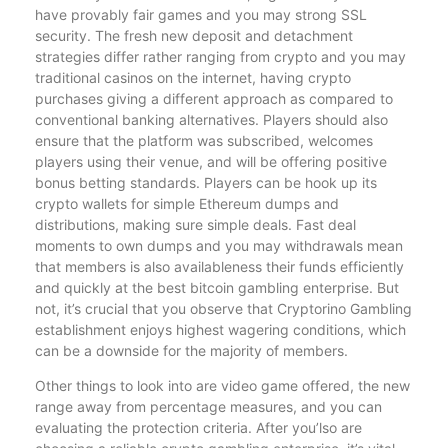
have provably fair games and you may strong SSL
security. The fresh new deposit and detachment
strategies differ rather ranging from crypto and you may
traditional casinos on the internet, having crypto
purchases giving a different approach as compared to
conventional banking alternatives. Players should also
ensure that the platform was subscribed, welcomes
players using their venue, and will be offering positive
bonus betting standards. Players can be hook up its
crypto wallets for simple Ethereum dumps and
distributions, making sure simple deals. Fast deal
moments to own dumps and you may withdrawals mean
that members is also availableness their funds efficiently
and quickly at the best bitcoin gambling enterprise. But
not, it’s crucial that you observe that Cryptorino Gambling
establishment enjoys highest wagering conditions, which
can be a downside for the majority of members.
Other things to look into are video game offered, the new
range away from percentage measures, and you can
evaluating the protection criteria. After you’lso are