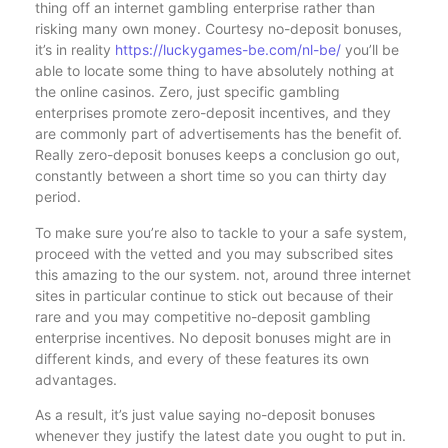
thing off an internet gambling enterprise rather than
risking many own money. Courtesy no-deposit bonuses,
it’s in reality
https://luckygames-be.com/nl-be/
you’ll be
able to locate some thing to have absolutely nothing at
the online casinos. Zero, just specific gambling
enterprises promote zero-deposit incentives, and they
are commonly part of advertisements has the benefit of.
Really zero-deposit bonuses keeps a conclusion go out,
constantly between a short time so you can thirty day
period.
To make sure you’re also to tackle to your a safe system,
proceed with the vetted and you may subscribed sites
this amazing to the our system. not, around three internet
sites in particular continue to stick out because of their
rare and you may competitive no-deposit gambling
enterprise incentives. No deposit bonuses might are in
different kinds, and every of these features its own
advantages.
As a result, it’s just value saying no-deposit bonuses
whenever they justify the latest date you ought to put in.