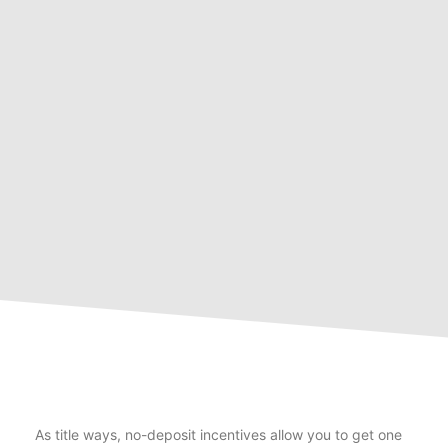
As title ways, no-deposit incentives allow you to get one