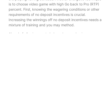
is to choose video game with high Go back to Pro (RTP)
percent. First, knowing the wagering conditions or other
requirements of no deposit incentives is crucial.
Increasing the winnings off no deposit incentives needs a
mixture of training and you may method.
Ahead of allowing you to help make your basic
detachment, gambling enterprises generally speaking
ask you to over an effective KYC (Understand The
Customers) processes. Loyalty programs is relatively
book and unlike other types of casino bonuses. Discover
put bonuses utilizing the ‘Bonus Type’ filter out into the
this site or in all of our variety of put bonuses to your a
faithful webpage.
The advantage usually need wagering before you can
cash-out, however, in the place of very earliest-deposit
also offers, there’s no 1st prices called for. Our number of
top online casino no-put incentives boasts precisely the
most useful possibilities in your area. No-deposit
incentives provide members an opportunity to was an
online casino instead of spending any of their own