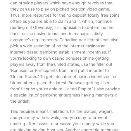
can provide players which have enough revolves that
they can use to play on picked position video game.
Thus, more resources for the no deposit totally free spins
offers as you are able to claim and in which, continue
reading on! Obviously, it’s impossible to determine the
finest online casino bonus one to manage satisfy
everyone’s requirements. Canadian participants can also
pick a wide selection of on the internet casinos an
internet-based gambling establishment incentives. If
you’re looking to own casino bonuses online getting
players away from the united states, use the filter out
‘Bonuses for Participants from’ and put it in order to
‘United States.’ To get into internet casino incentives for
Uk members, place the latest ‘Bonuses getting Users
from’ filter so you’re able to ‘United Empire.’ I also provide
a special list of gambling enterprises having members in
the British.
This requires means limitations for the places, wagers,
and you may withdrawals, and you may to prevent
chasing after losses to preserve your money while you
are playing having bonuses. Another energetic technique