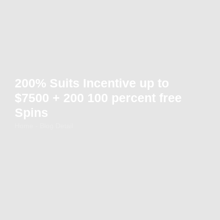
200% Suits Incentive up to
$7500 + 200 100 percent free
Spins
Home - Blog Detail