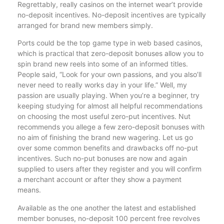
Regrettably, really casinos on the internet wear’t provide
no-deposit incentives. No-deposit incentives are typically
arranged for brand new members simply.
Ports could be the top game type in web based casinos,
which is practical that zero-deposit bonuses allow you to
spin brand new reels into some of an informed titles.
People said, “Look for your own passions, and you also’ll
never need to really works day in your life.” Well, my
passion are usually playing. When you’re a beginner, try
keeping studying for almost all helpful recommendations
on choosing the most useful zero-put incentives. Nut
recommends you allege a few zero-deposit bonuses with
no aim of finishing the brand new wagering. Let us go
over some common benefits and drawbacks off no-put
incentives. Such no-put bonuses are now and again
supplied to users after they register and you will confirm
a merchant account or after they show a payment
means.
Available as the one another the latest and established
member bonuses, no-deposit 100 percent free revolves