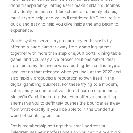
done transparency, letting users make certain outcomes
individually because of blockchain tech. Timely places,
multi-crypto help, and you will restricted KYC ensure it is
quick and easy to help you dive inside the and begin to
experience.
Which system serves cryptocurrency enthusiasts by
offering a huge number away from gambling games,
together with more than step one,600 ports, dining table
game, and you may alive broker solutions out-of ideal
app company. Insane.io was a cutting-line on line crypto
local casino that released when you look at the 2022 and
also rapidly produced a reputation to own itself in the
digital gambling business. For these trying to a modern,
safer, and you can creative internet casino experience,
MetaWin Gambling enterprise even offers a compelling
alternative you to definitely pushes the boundaries away
from what exactly is you’ll be able to in the wonderful
world of gambling on line.
Easily membership settings thru email address or
Telegram lets new professionals so you can claim a big 2