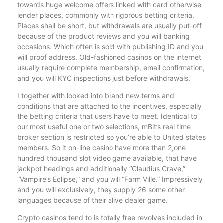
towards huge welcome offers linked with card otherwise
lender places, commonly with rigorous betting criteria.
Places shall be short, but withdrawals are usually put-off
because of the product reviews and you will banking
occasions. Which often is sold with publishing ID and you
will proof address. Old-fashioned casinos on the internet
usually require complete membership, email confirmation,
and you will KYC inspections just before withdrawals.
I together with looked into brand new terms and
conditions that are attached to the incentives, especially
the betting criteria that users have to meet. Identical to
our most useful one or two selections, mBit’s real time
broker section is restricted so you’re able to United states
members. So it on-line casino have more than 2,one
hundred thousand slot video game available, that have
jackpot headings and additionally “Claudius Crave,”
“Vampire’s Eclipse,” and you will “Farm Ville.” Impressively
and you will exclusively, they supply 26 some other
languages because of their alive dealer game.
Crypto casinos tend to is totally free revolves included in