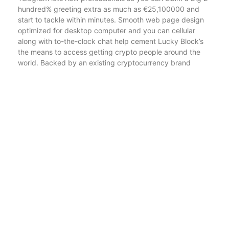
hundred% greeting extra as much as €25,100000 and
start to tackle within minutes. Smooth web page design
optimized for desktop computer and you can cellular
along with to-the-clock chat help cement Lucky Block’s
the means to access getting crypto people around the
world. Backed by an existing cryptocurrency brand
name, Happy Take off utilizes the good character
provide users a modern-day gambling enterprise and you
may sportsbook help popular cryptos such as Bitcoin,
Ethereum, and Tether to have dumps and you may
withdrawals. Created in 2014, so it on-line casino also
provides over dos,600 position online game, over 100
modern jackpots, an enormous band of dining table video
game and loyal alive agent choices.
At the top of all that, in addition access countless harbors
and you may table online game as well as specific
crypto-exclusive specialization game. They are restrict-
free withdrawals, near-quick cashouts, as well as the
opportunity to continue any betting passion entirely
private. Bitcoin casinos often element common branded