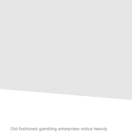
Old-fashioned gambling enterprises notice heavily