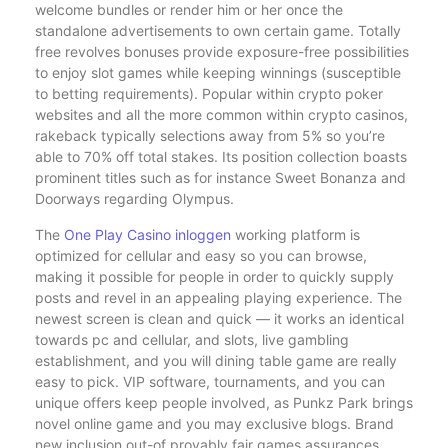
welcome bundles or render him or her once the
standalone advertisements to own certain game. Totally
free revolves bonuses provide exposure-free possibilities
to enjoy slot games while keeping winnings (susceptible
to betting requirements). Popular within crypto poker
websites and all the more common within crypto casinos,
rakeback typically selections away from 5% so you’re
able to 70% off total stakes. Its position collection boasts
prominent titles such as for instance Sweet Bonanza and
Doorways regarding Olympus.
The
One Play Casino inloggen
working platform is
optimized for cellular and easy so you can browse,
making it possible for people in order to quickly supply
posts and revel in an appealing playing experience. The
newest screen is clean and quick — it works an identical
towards pc and cellular, and slots, live gambling
establishment, and you will dining table game are really
easy to pick. VIP software, tournaments, and you can
unique offers keep people involved, as Punkz Park brings
novel online game and you may exclusive blogs. Brand
new inclusion out-of provably fair games assurances