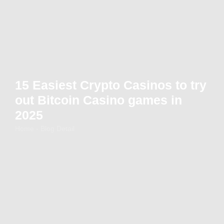
15 Easiest Crypto Casinos to try
out Bitcoin Casino games in
2025
Home - Blog Detail