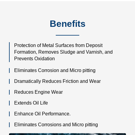
Benefits
Protection of Metal Surfaces from Deposit
Formation, Removes Sludge and Varnish, and
Prevents Oxidation
Eliminates Corrosion and Micro pitting
Dramatically Reduces Friction and Wear
Reduces Engine Wear
Extends Oil Life
Enhance Oil Performance.
Eliminates Corrosions and Micro pitting