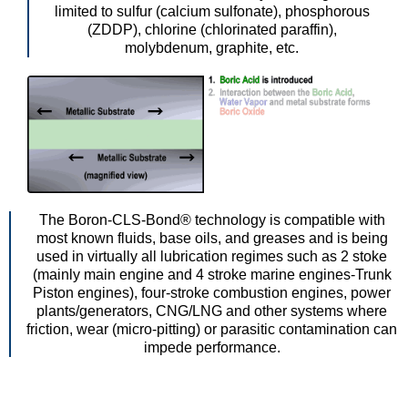
limited to sulfur (calcium sulfonate), phosphorous
(ZDDP), chlorine (chlorinated paraffin),
molybdenum, graphite, etc.
The Boron-CLS-Bond® technology is compatible with
most known fluids, base oils, and greases and is being
used in virtually all lubrication regimes such as 2 stoke
(mainly main engine and 4 stroke marine engines-Trunk
Piston engines), four-stroke combustion engines, power
plants/generators, CNG/LNG and other systems where
friction, wear (micro-pitting) or parasitic contamination can
impede performance.