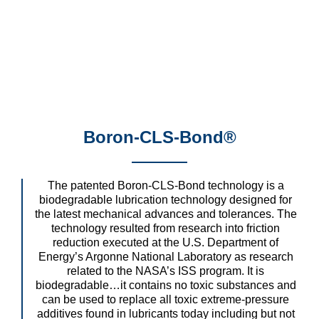
Boron-CLS-Bond®
The patented Boron-CLS-Bond technology is a
biodegradable lubrication technology designed for
the latest mechanical advances and tolerances. The
technology resulted from research into friction
reduction executed at the U.S. Department of
Energy’s Argonne National Laboratory as research
related to the NASA’s ISS program. It is
biodegradable…it contains no toxic substances and
can be used to replace all toxic extreme-pressure
additives found in lubricants today including but not