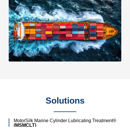
Solutions
MotorSilk Marine Cylinder Lubricating Treatment®
(MSMCLT)